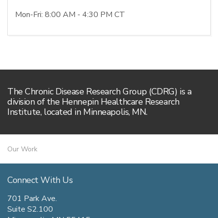
Mon-Fri: 8:00 AM - 4:30 PM CT
The Chronic Disease Research Group (CDRG) is a
division of the Hennepin Healthcare Research
Institute, located in Minneapolis, MN.
Our Work
Connect With Us
701 Park Ave.
Suite S2.100