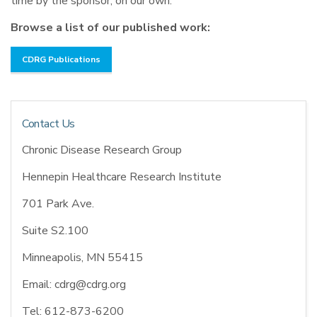
time by the sponsor, on our own.
Browse a list of our published work:
CDRG Publications
Contact Us
Chronic Disease Research Group
Hennepin Healthcare Research Institute
701 Park Ave.
Suite S2.100
Minneapolis, MN 55415
Email: cdrg@cdrg.org
Tel: 612-873-6200