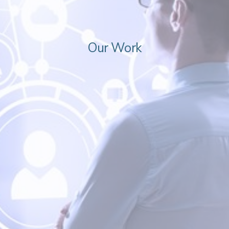
Our Work