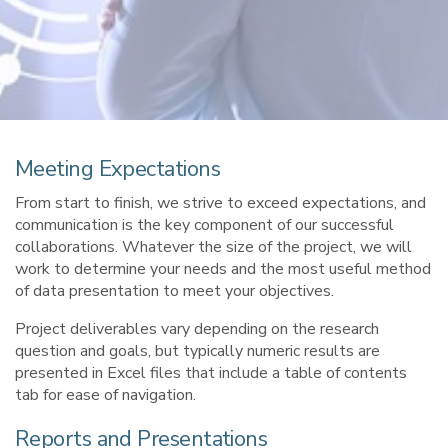
Meeting Expectations
From start to finish, we strive to exceed expectations, and
communication is the key component of our successful
collaborations. Whatever the size of the project, we will
work to determine your needs and the most useful method
of data presentation to meet your objectives.
Project deliverables vary depending on the research
question and goals, but typically numeric results are
presented in Excel files that include a table of contents
tab for ease of navigation.
Reports and Presentations