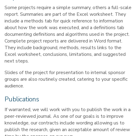
Some projects require a simple summary, others a full-scale
report. Summaries are part of the Excel worksheet. They
include a methods tab for quick reference to information
about how the work was executed, and a definitions tab
documenting definitions and algorithms used in the project.
Complete project reports are delivered in Word format.
They include background, methods, results links to the
Excel worksheet, conclusions, limitations, and suggested
next steps.
Slides of the project for presentation to internal sponsor
groups are also routinely created, catering to your specific
audience.
Publications
If warranted, we will work with you to publish the work in a
peer-reviewed journal. As one of our goals is to improve
knowledge, our contracts include wording allowing us to
publish the research, given an acceptable amount of review